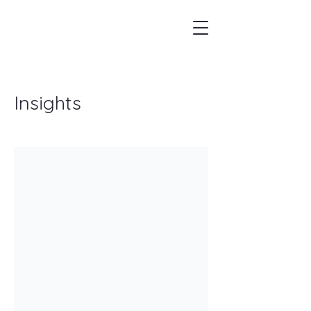
Insights